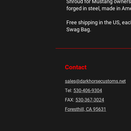
Shroud for Mustang owners
forged in steel, made in Am
Free shipping in the US, e
Swag Bag.
Contact
sales@darkhorsecustoms.net
Tel:
530-406-9304
FAX:
530-367-3024
Foresthill, CA 95631