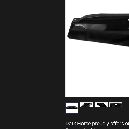
Dark Horse proudly offers o