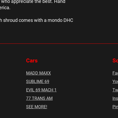
 who appreciate the best. Hand
erica.
ach shroud comes with a mondo DHC
Cars
So
MADD MAXX
Fa
SUBLIME 69
Yo
EVIL 69 MACH 1
Twi
77 TRANS AM
In
SEE MORE!
Pin