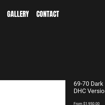
GALLERY
CONTACT
69-70 Dark 
DHC Versio
Sal
From
$1,950.00