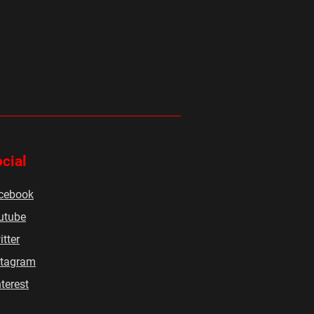
cial
cebook
utube
tter
stagram
terest