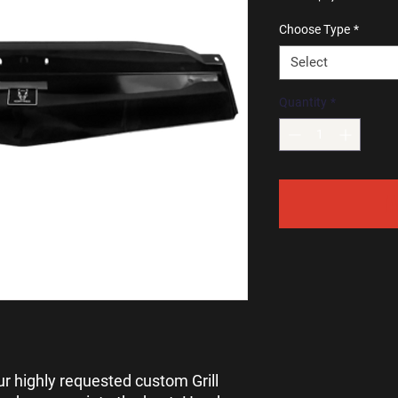
Pri
Choose Type
*
Select
Quantity
*
A
ur highly requested custom Grill