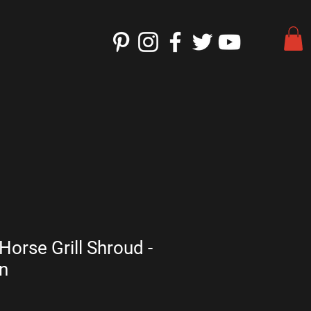
Horse Grill Shroud -
n
e