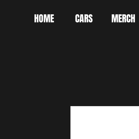
HOME
CARS
MERCH