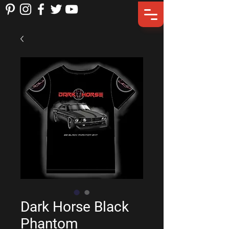
Dark Horse Black
Phantom