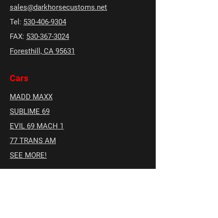
sales@darkhorsecustoms.net
Tel:
530-406-9304
FAX:
530-367-3024
Foresthill, CA 95631
Cars
MADD MAXX
SUBLIME 69
EVIL 69 MACH 1
77 TRANS AM
SEE MORE!
Social
Facebook