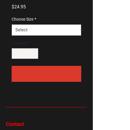
Price
$24.95
Choose Size
*
Quantity
*
Add to Cart
Contact